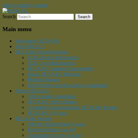
Skip to primary content
Search
Southeastern Division of the American
SEDAAG
Association of Geographers
Main menu
Welcome to SEDAAG
Join SEDAAG
SEDAAG Annual Meeting
2026 Meeting Information
2026 Travel Information
SEDAAG Funding Opportunities
Future SEDAAG Meetings
Meeting Reports
Past Meetings and Executive Committees
About SEDAAG
Officers and Committees
SEDAAG Officer Duties
Geography Departments in SEDAAG Region
SEDAAG By-Laws
SEDAAG Awards
Lifetime Achievement Award
Research Honors Award
Outstanding Service Award