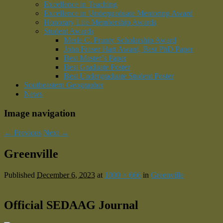
Excellence in Teaching
Excellence in Undergraduate Mentoring Award
Honorary Life Membership Awards
Student Awards
Merle C. Prunty Scholarship Award
John Fraser Hart Award, Best PhD Paper
Best Master’s Paper
Best Graduate Poster
Best Undergraduate Student Poster
Southeastern Geographer
News
Image navigation
← Previous
Next →
Greenville
Published
December 6, 2023
at
1000 × 666
in
Greenville
Official SEDAAG Journal