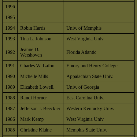
1996
1995
1994
Robin Harris
Univ. of Memphis
1993
Tina L. Johnson
West Virginia Univ.
Jeanne D.
1992
Florida Atlantic
Wershoven
1991
Charles W. Lafon
Emory and Henry College
1990
Michelle Mills
Appalachian State Univ.
1989
Elizabeth Lowell,
Univ. of Georgia
1988
Randi Horner
East Carolina Univ.
1987
Jefferson J. Beeckler
Western Kentucky Univ.
1986
Mark Kemp
West Virginia Univ.
1985
Christine Klaine
Memphis State Univ.