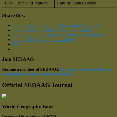
1984
Jeanne M. Murday
Univ. of South Carolina
Share this:
Click to share on Facebook (Opens in new window)
Click to share on Twitter (Opens in new window)
Click to email a link to a friend (Opens in new window)
Click to print (Opens in new window)
More
Join SEDAAG
Become a member of SEDAAG.
Join and receive
Southeastern
Geographer
as part of your membership.
Official SEDAAG Journal
World Geography Bowl
Interested in running a WGB?