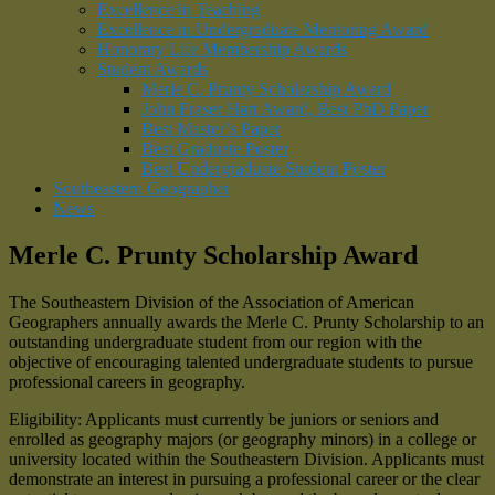
Excellence in Teaching
Excellence in Undergraduate Mentoring Award
Honorary Life Membership Awards
Student Awards
Merle C. Prunty Scholarship Award
John Fraser Hart Award, Best PhD Paper
Best Master’s Paper
Best Graduate Poster
Best Undergraduate Student Poster
Southeastern Geographer
News
Merle C. Prunty Scholarship Award
The Southeastern Division of the Association of American
Geographers annually awards the Merle C. Prunty Scholarship to an
outstanding undergraduate student from our region with the
objective of encouraging talented undergraduate students to pursue
professional careers in geography.
Eligibility: Applicants must currently be juniors or seniors and
enrolled as geography majors (or geography minors) in a college or
university located within the Southeastern Division. Applicants must
demonstrate an interest in pursuing a professional career or the clear