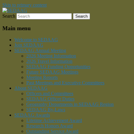
Skip to primary content
Search
Southeastern Division of the American
SEDAAG
Association of Geographers
Main menu
Welcome to SEDAAG
Join SEDAAG
SEDAAG Annual Meeting
2026 Meeting Information
2026 Travel Information
SEDAAG Funding Opportunities
Future SEDAAG Meetings
Meeting Reports
Past Meetings and Executive Committees
About SEDAAG
Officers and Committees
SEDAAG Officer Duties
Geography Departments in SEDAAG Region
SEDAAG By-Laws
SEDAAG Awards
Lifetime Achievement Award
Research Honors Award
Outstanding Service Award