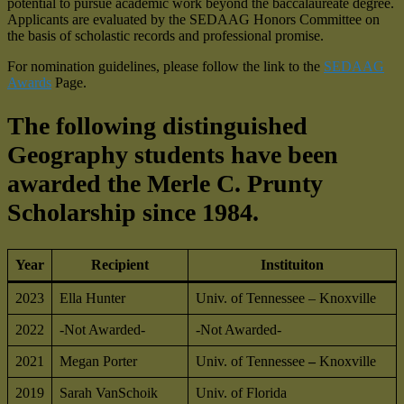
potential to pursue academic work beyond the baccalaureate degree.
Applicants are evaluated by the SEDAAG Honors Committee on
the basis of scholastic records and professional promise.
For nomination guidelines, please follow the link to the
SEDAAG
Awards
Page.
The following distinguished
Geography students have been
awarded the Merle C. Prunty
Scholarship since 1984
.
Year
Recipient
Instituiton
2023
Ella Hunter
Univ. of Tennessee – Knoxville
2022
-Not Awarded-
-Not Awarded-
2021
Megan Porter
Univ. of Tennessee
–
Knoxville
2019
Sarah VanSchoik
Univ. of Florida