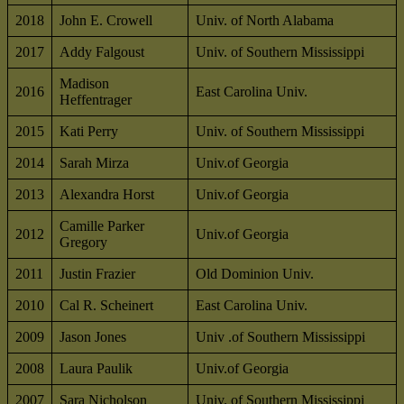
2018
John E. Crowell
Univ. of North Alabama
2017
Addy Falgoust
Univ. of Southern Mississippi
Madison
2016
East Carolina Univ.
Heffentrager
2015
Kati Perry
Univ. of Southern Mississippi
2014
Sarah Mirza
Univ.of Georgia
2013
Alexandra Horst
Univ.of Georgia
Camille Parker
2012
Univ.of Georgia
Gregory
2011
Justin Frazier
Old Dominion Univ.
2010
Cal R. Scheinert
East Carolina Univ.
2009
Jason Jones
Univ .of Southern Mississippi
2008
Laura Paulik
Univ.of Georgia
2007
Sara Nicholson
Univ. of Southern Mississippi