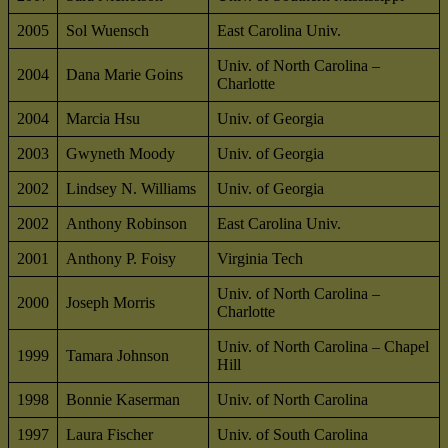
2005
Sol Wuensch
East Carolina Univ.
Univ. of North Carolina –
2004
Dana Marie Goins
Charlotte
2004
Marcia Hsu
Univ. of Georgia
2003
Gwyneth Moody
Univ. of Georgia
2002
Lindsey N. Williams
Univ. of Georgia
2002
Anthony Robinson
East Carolina Univ.
2001
Anthony P. Foisy
Virginia Tech
Univ. of North Carolina –
2000
Joseph Morris
Charlotte
Univ. of North Carolina – Chapel
1999
Tamara Johnson
Hill
1998
Bonnie Kaserman
Univ. of North Carolina
1997
Laura Fischer
Univ. of South Carolina