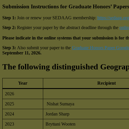
Submission Instructions for Graduate Honors’ Papers
Step 1:
Join or renew your SEDAAG membership:
https://sedaag.o
Step 2:
Register your paper by the abstract deadline through the
onli
Please indicate in the online systems that your submission is fo
Step 3:
Also submit your paper to the
Graduate Honors Paper Googl
September 11, 2026.
The following distinguished Geograp
Year
Recipient
2026
2025
Nishat Sumaya
2024
Jordan Sharp
2023
Bryttani Wooten