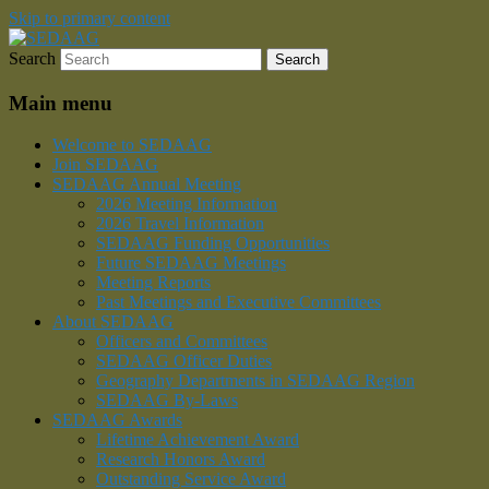
Skip to primary content
Search
Southeastern Division of the American Ass
SEDAAG
Main menu
Welcome to SEDAAG
Join SEDAAG
SEDAAG Annual Meeting
2026 Meeting Information
2026 Travel Information
SEDAAG Funding Opportunities
Future SEDAAG Meetings
Meeting Reports
Past Meetings and Executive Committees
About SEDAAG
Officers and Committees
SEDAAG Officer Duties
Geography Departments in SEDAAG Region
SEDAAG By-Laws
SEDAAG Awards
Lifetime Achievement Award
Research Honors Award
Outstanding Service Award