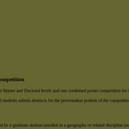
ompetition
th Master and Doctoral levels and one combined poster competition for 
students submit abstracts for the presentation portion of the competition
st be a graduate student enrolled in a geography or related discipline (s