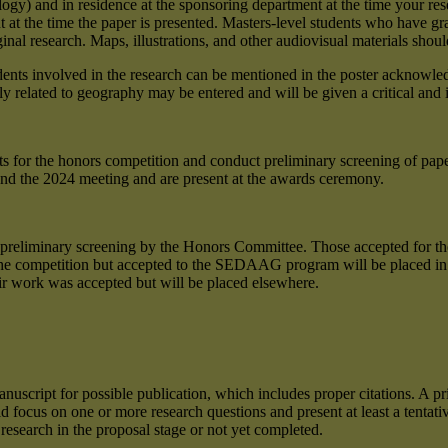
iology) and in residence at the sponsoring department at the time your 
at the time the paper is presented. Masters-level students who have grad
l research. Maps, illustrations, and other audiovisual materials shoul
udents involved in the research can be mentioned in the poster acknowl
ly related to geography may be entered and will be given a critical and 
ents for the honors competition and conduct preliminary screening of pap
tend the 2024 meeting and are present at the awards ceremony.
 preliminary screening by the Honors Committee. Those accepted for the
 the competition but accepted to the SEDAAG program will be placed in a
ir work was accepted but will be placed elsewhere.
uscript for possible publication, which includes proper citations. A pri
 focus on one or more research questions and present at least a tentative
esearch in the proposal stage or not yet completed.