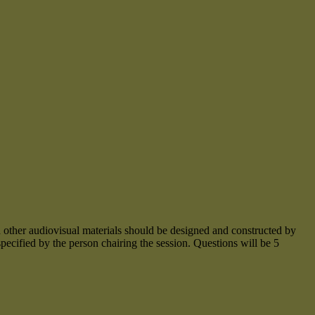
 and other audiovisual materials should be designed and constructed by
specified by the person chairing the session. Questions will be 5