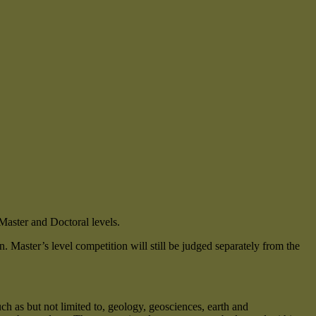
Master and Doctoral levels.
. Master’s level competition will still be judged separately from the
uch as but not limited to, geology, geosciences, earth and