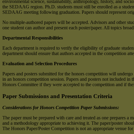
environmental science, sustainability, anthropology, history, and soc
the SEDAAG region. Ph.D. students must still be enrolled as a student 
SEDAAG meeting following graduation. Papers should represent origina
No multiple-authored papers will be accepted. Advisors and other st
one student can author and present each poster/paper. All topics broad
Departmental Responsibilities
Each department is required to verify the eligibility of graduate stud
department should ensure that authors accepted in the competition at
Evaluation and Selection Procedures
Papers and posters submitted for the honors competition will undergo
in an honors competition session. Papers and posters not included in
Honors Committee if they were accepted to the competition and if the
Paper Submissions and Presentation Criteria
Considerations for Honors Competition Paper Submissions
:
The paper must be prepared with care and treated as one prepares a man
and a methodology appropriate to achieving it. The paper/poster should
The Honors Paper/Poster Competition is not an appropriate venue for r