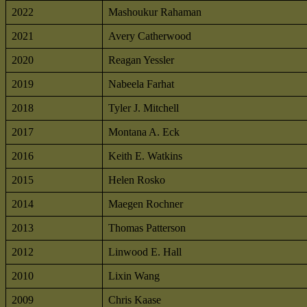
2022
Mashoukur Rahaman
2021
Avery Catherwood
2020
Reagan Yessler
2019
Nabeela Farhat
2018
Tyler J. Mitchell
2017
Montana A. Eck
2016
Keith E. Watkins
2015
Helen Rosko
2014
Maegen Rochner
2013
Thomas Patterson
2012
Linwood E. Hall
2010
Lixin Wang
2009
Chris Kaase