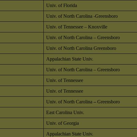
Univ. of Florida
Univ. of North Carolina -Greensboro
Univ. of Tennessee – Knoxville
Univ. of North Carolina – Greensboro
Univ. of North Carolina Greensboro
Appalachian State Univ.
Univ. of North Carolina – Greensboro
Univ. of Tennessee
Univ. of Tennessee
Univ. of North Carolina
–
Greensboro
East Carolina Univ.
Univ. of Georgia
Appalachian State Univ.