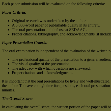
Each paper submission will be evaluated on the following criteria:
Paper Criteria:
Original research was undertaken by the author.
A 3,000-word paper of publishable quality in its entirety.
The oral presentation and defense at SEDAAG.
Proper citations, bibliography, and acknowledgments (if include
Paper Presentation Criteria:
The oral examination is independent of the evaluation of the written pap
The professional quality of the presentation to a general audien
The visual quality of the presentation.
The adequacy with which questions are answered.
Proper citations and acknowledgments.
It is important that the oral presentations be lively and well-illustrat
the author. To leave enough time for questions, each oral presentation 
minutes.
The Overall Score:
In calculating the overall score, the written portion of the paper will