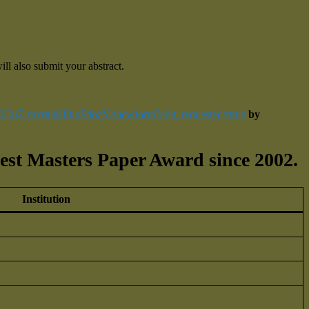
ll also submit your abstract.
L0CuZ-mxrtuMI0ixFdozY/viewform?edit_requested=true
by
est Masters Paper Award since 2002.
Institution