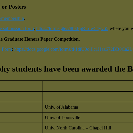
 or Posters
rg/membership
.
ne submission form
:
https://forms.gle/78bkFjiRLdw54yvq5
where you wi
r the Graduate Honors Paper Competition.
e Form
:
https://docs.google.com/forms/d/1diU0c-Jlc1Haz672BB0Ca2
hy students have been awarded the B
Univ. of Alabama
Univ. of Louisville
Univ. North Carolina – Chapel Hill