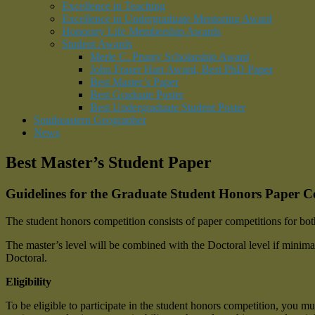
Excellence in Teaching
Excellence in Undergraduate Mentoring Award
Honorary Life Membership Awards
Student Awards
Merle C. Prunty Scholarship Award
John Fraser Hart Award, Best PhD Paper
Best Master’s Paper
Best Graduate Poster
Best Undergraduate Student Poster
Southeastern Geographer
News
Best Master’s Student Paper
Guidelines for the Graduate Student Honors Paper C
The student honors competition consists of paper competitions for bo
The master’s level will be combined with the Doctoral level if minimal 
Doctoral.
Eligibility
To be eligible to participate in the student honors competition, you mu