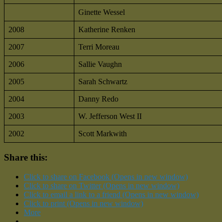
Ginette Wessel
2008
Katherine Renken
2007
Terri Moreau
2006
Sallie Vaughn
2005
Sarah Schwartz
2004
Danny Redo
2003
W. Jefferson West II
2002
Scott Markwith
Share this:
Click to share on Facebook (Opens in new window)
Click to share on Twitter (Opens in new window)
Click to email a link to a friend (Opens in new window)
Click to print (Opens in new window)
More