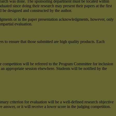
research was done. The sponsoring department must be located within
uated since doing their research may present their papers at the first
d be designed and constructed by the author.
edgments or in the paper presentation acknowledgments, however, only
impartial evaluation.
ers to ensure that those submitted are high quality products. Each
 competition will be referred to the Program Committee for inclusion
n appropriate session elsewhere. Students will be notified by the
mary criterion for evaluation will be a well-defined research objective
 answer, or it will receive a lower score in the judging competition.