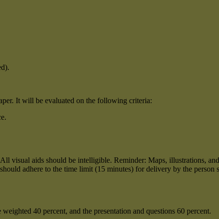
d).
er. It will be evaluated on the following criteria:
ce.
ed. All visual aids should be intelligible. Reminder: Maps, illustrations,
should adhere to the time limit (15 minutes) for delivery by the person 
 be weighted 40 percent, and the presentation and questions 60 percent.