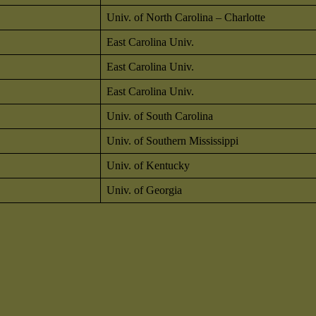
Univ. of North Carolina – Charlotte
East Carolina Univ.
East Carolina Univ.
East Carolina Univ.
Univ. of South Carolina
Univ. of Southern Mississippi
Univ. of Kentucky
Univ. of Georgia