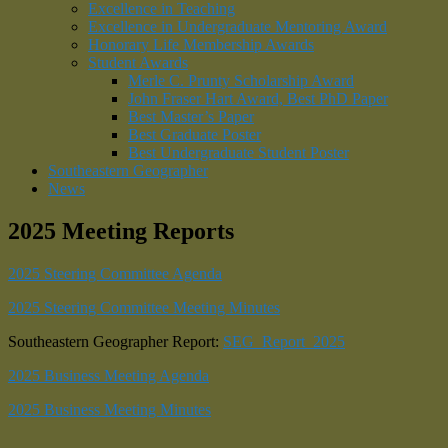
Excellence in Teaching
Excellence in Undergraduate Mentoring Award
Honorary Life Membership Awards
Student Awards
Merle C. Prunty Scholarship Award
John Fraser Hart Award, Best PhD Paper
Best Master’s Paper
Best Graduate Poster
Best Undergraduate Student Poster
Southeastern Geographer
News
2025 Meeting Reports
2025 Steering Committee Agenda
2025 Steering Committee Meeting Minutes
Southeastern Geographer Report:
SEG_Report_2025
2025 Business Meeting Agenda
2025 Business Meeting Minutes