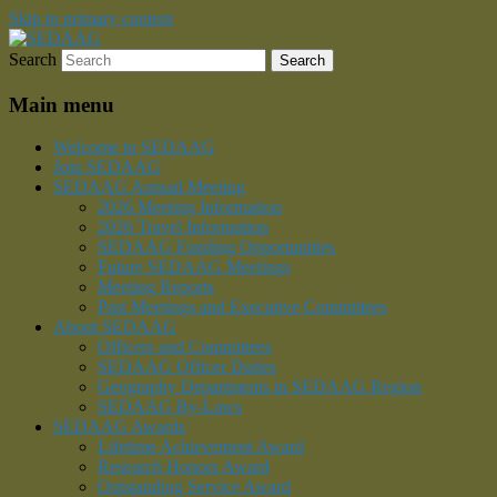
Skip to primary content
Search
Southeastern Division of the American Ass
SEDAAG
Main menu
Welcome to SEDAAG
Join SEDAAG
SEDAAG Annual Meeting
2026 Meeting Information
2026 Travel Information
SEDAAG Funding Opportunities
Future SEDAAG Meetings
Meeting Reports
Past Meetings and Executive Committees
About SEDAAG
Officers and Committees
SEDAAG Officer Duties
Geography Departments in SEDAAG Region
SEDAAG By-Laws
SEDAAG Awards
Lifetime Achievement Award
Research Honors Award
Outstanding Service Award