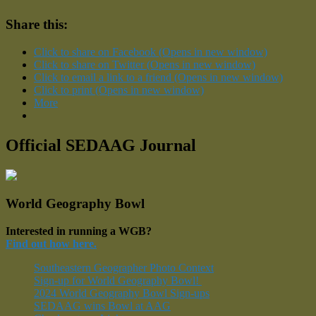
Share this:
Click to share on Facebook (Opens in new window)
Click to share on Twitter (Opens in new window)
Click to email a link to a friend (Opens in new window)
Click to print (Opens in new window)
More
Official SEDAAG Journal
World Geography Bowl
Interested in running a WGB?
Find out how here.
Southeastern Geographer Photo Context
Sign-up for World Geography Bowl!
2024 World Geography Bowl Sign-ups
SEDAAG wins Bowl at AAG